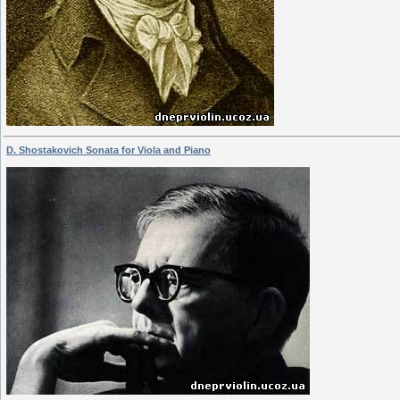
D. Shostakovich Sonata for Viola and Piano