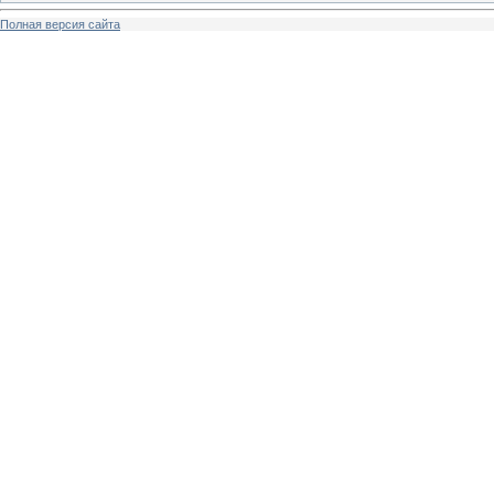
Полная версия сайта