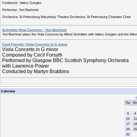
Conductor: Valery Gergiev
Performer: Yuri Bashmet
Orchestra: St Petersburg Maryinsky Theatre Orchestra, St Petersburg Chamber Choir
Schnittke Viola Concerto - Yuri Bashmet
Yuri Bashmet plays the Viola Concerto by Alfred Schnittke with Valery Gergiev and the Wien
Cecil Forsyth- Viola Concerto in G minor
Viola Concerto in G minor
Composed by Cecil Forsyth
Performed by Glasgow BBC Scottish Symphony Orchestra
with Lawrence Power
Conducted by Martyn Brabbins
Calendar
Пн
Вт
3
4
10
11
17
18
24
25
31